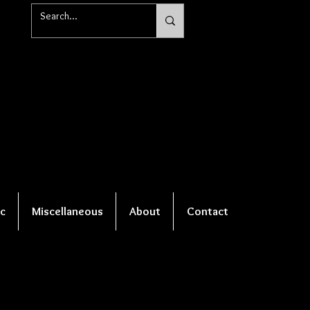
c
Miscellaneous
About
Contact