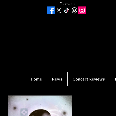
Follow us!
Home
News
Concert Reviews