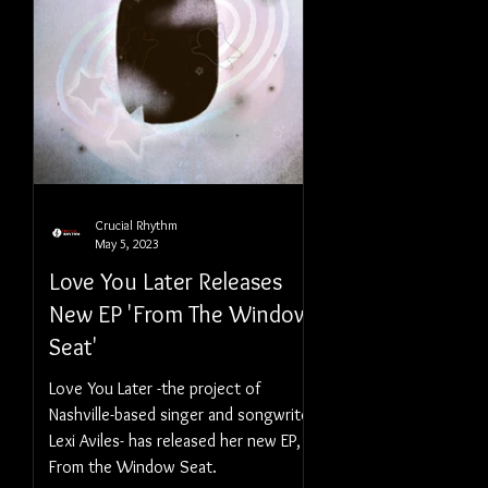
Crucial Rhythm
May 5, 2023
Love You Later Releases
New EP 'From The Window
Seat'
Love You Later -the project of
Nashville-based singer and songwriter
Lexi Aviles- has released her new EP,
From the Window Seat.