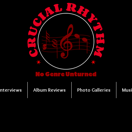
No Genre Unturned
Interviews
Album Reviews
Photo Galleries
Musi