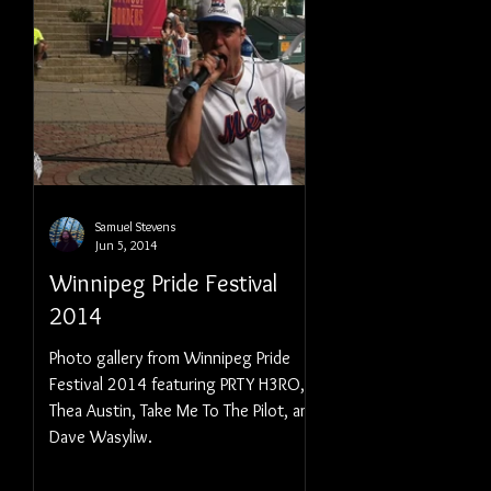
Samuel Stevens
Jun 5, 2014
Winnipeg Pride Festival
2014
Photo gallery from Winnipeg Pride
Festival 2014 featuring PRTY H3RO,
Thea Austin, Take Me To The Pilot, and
Dave Wasyliw.