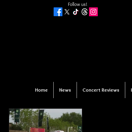
Follow us!
Home
News
Concert Reviews