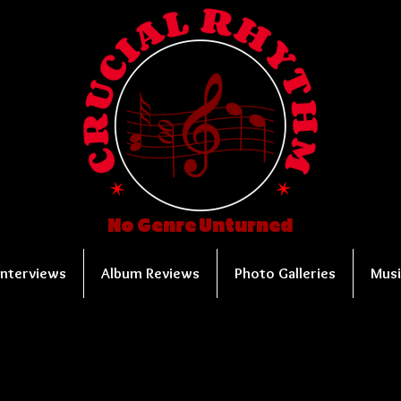
No Genre Unturned
Interviews
Album Reviews
Photo Galleries
Musi