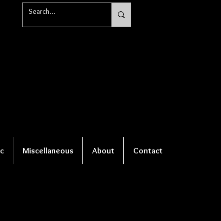
c
Miscellaneous
About
Contact