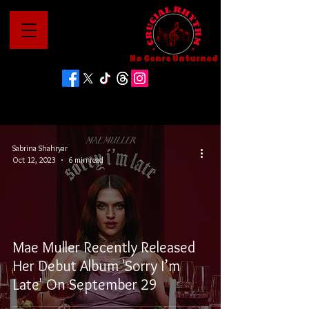
No Genre Unturned
Sabrina Shahryar
Oct 12, 2023
6 min read
Mae Muller Recently Released
Her Debut Album 'Sorry I’m
Late' On September 29