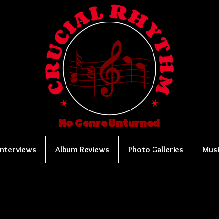
No Genre Unturned
Interviews
Album Reviews
Photo Galleries
Musi