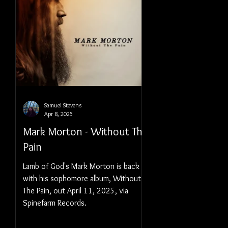
Samuel Stevens
Apr 8, 2025
Mark Morton - Without The
Pain
Lamb of God's Mark Morton is back
with his sophomore album, Without
The Pain, out April 11, 2025, via
Spinefarm Records.