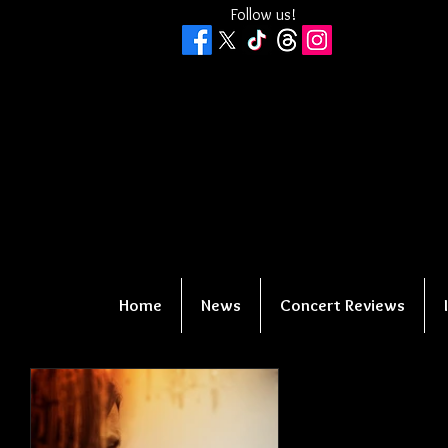
Follow us!
Home
News
Concert Reviews