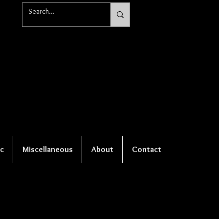
c
Miscellaneous
About
Contact