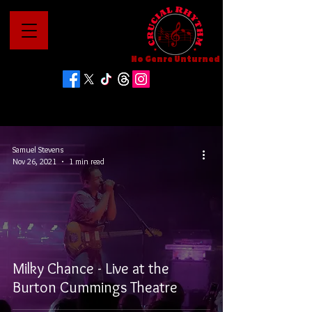
No Genre Unturned
Samuel Stevens
Nov 26, 2021
1 min read
Milky Chance - Live at the
Burton Cummings Theatre