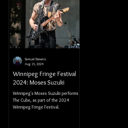
Samuel Stevens
Aug 15, 2024
Winnipeg Fringe Festival
2024: Moses Suzuki
Winnipeg's Moses Suzuki performs at
The Cube, as part of the 2024
Winnipeg Fringe Festival.