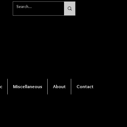
c
Miscellaneous
About
Contact