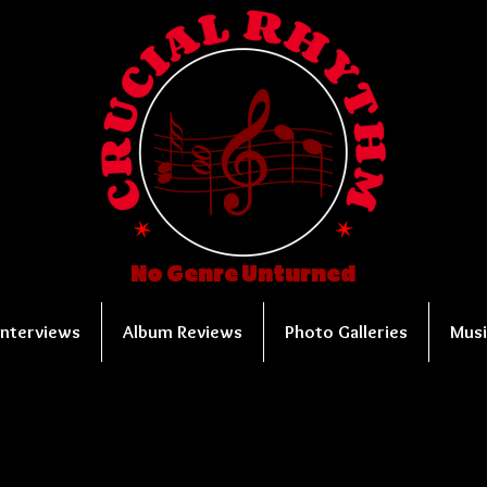
No Genre Unturned
Interviews
Album Reviews
Photo Galleries
Musi