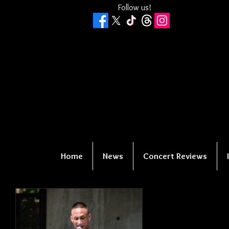
Follow us!
Home
News
Concert Reviews