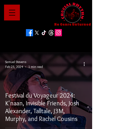
No Genre Unturned
Samuel Stevens
Feb 23, 2024
1 min read
Festival du Voyageur 2024:
K'naan, Invisible Friends, Josh
Alexander, Talltale, J3M,
Murphy, and Rachel Cousins