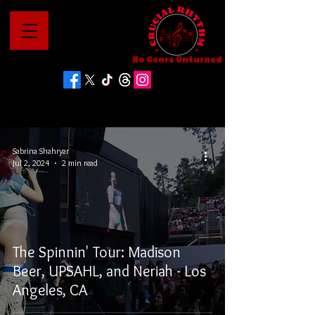
No Genre Unturned
Sabrina Shahryar
Jul 2, 2024
2 min read
The Spinnin' Tour: Madison
Beer, UPSAHL, and Neriah - Los
Angeles, CA