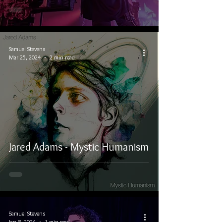
Samuel Stevens
Mar 25, 2024
2 min read
Jared Adams - Mystic Humanism
Samuel Stevens
Jan 8, 2024
1 min read