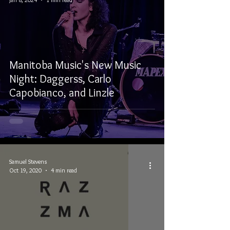
Manitoba Music's New Music
Night: Daggerss, Carlo
Capobianco, and Linzle
Samuel Stevens
Oct 19, 2020
4 min read