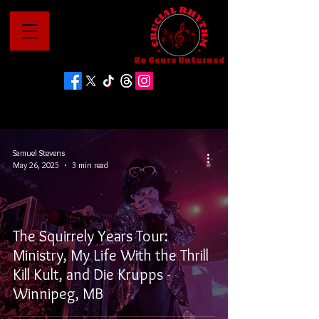
No Genre Unturned
Samuel Stevens
May 26, 2025
3 min read
The Squirrely Years Tour:
Ministry, My Life With the Thrill
Kill Kult, and Die Krupps -
Winnipeg, MB