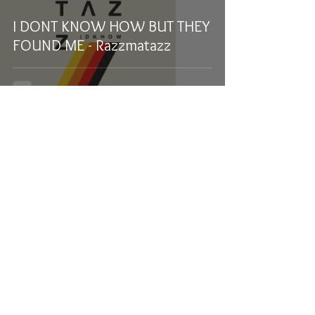
I DONT KNOW HOW BUT THEY
FOUND ME - Razzmatazz
Samuel Stevens
Feb 17, 2020
1 min read
The Professional Tour: The
Beaches and Hunny