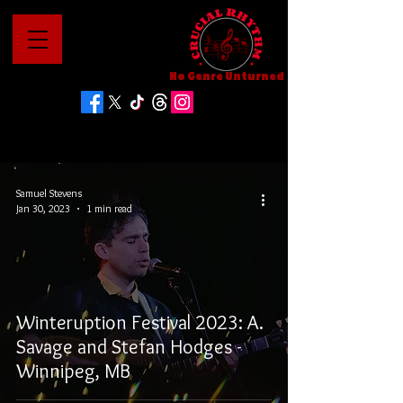
No Genre Unturned
Samuel Stevens
Jan 30, 2023
1 min read
Winteruption Festival 2023: A.
Savage and Stefan Hodges -
Winnipeg, MB