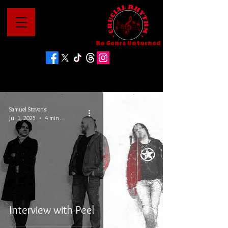
No Genre Unturned
Samuel Stevens
Jul 1, 2025
4 min read
Interview with Peel