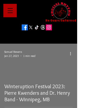
No Genre Unturned
Samuel Stevens
Jan 27, 2023
1 min read
Winteruption Festival 2023:
Pierre Kwenders and Dr. Henry
Band - Winnipeg, MB