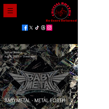
No Genre Unturned
Samuel Stevens
Aug 6, 2025
3 min read
BABYMETAL - METAL FORTH