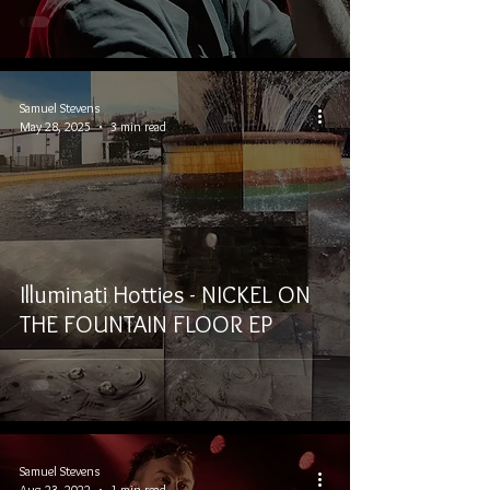
Samuel Stevens
May 28, 2025
3 min read
Illuminati Hotties - NICKEL ON
THE FOUNTAIN FLOOR EP
Samuel Stevens
Aug 23, 2022
1 min read