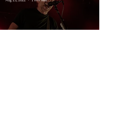
Burt Block Party 2022: Rise
Against, PUP, Cancer Bats, and
Death Cassette
© 2026 CRUCIAL RHYTHM