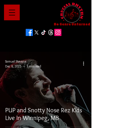
No Genre Unturned
Samuel Stevens
Dec 8, 2025
3 min read
PUP and Snotty Nose Rez Kids
Live In Winnipeg, MB