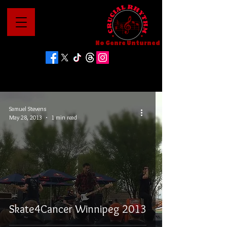
No Genre Unturned
Samuel Stevens
May 28, 2013
1 min read
Skate4Cancer Winnipeg 2013