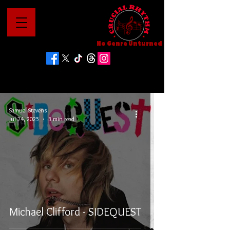
No Genre Unturned
Samuel Stevens
Jul 24, 2025
3 min read
Michael Clifford - SIDEQUEST