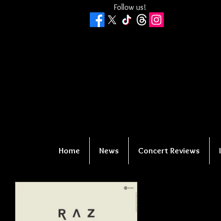
Follow us!
Home
News
Concert Reviews