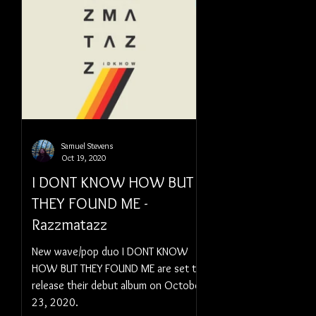
Samuel Stevens
Oct 19, 2020
I DONT KNOW HOW BUT
THEY FOUND ME -
Razzmatazz
New wave/pop duo I DONT KNOW
HOW BUT THEY FOUND ME are set to
release their debut album on October
23, 2020.