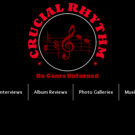
No Genre Unturned
Interviews
Album Reviews
Photo Galleries
Musi