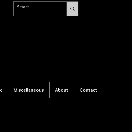
c
Miscellaneous
About
Contact