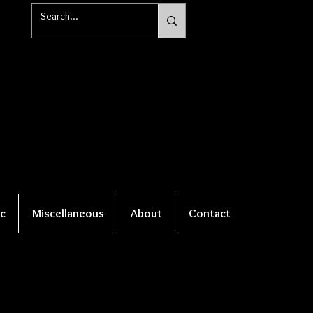
c
Miscellaneous
About
Contact