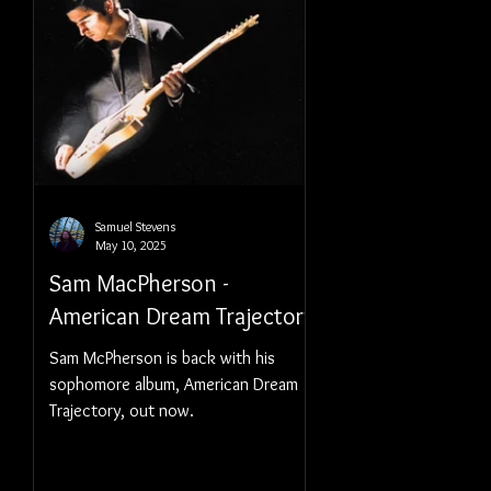
Samuel Stevens
May 10, 2025
Sam MacPherson -
American Dream Trajectory
Sam McPherson is back with his
sophomore album, American Dream
Trajectory, out now.