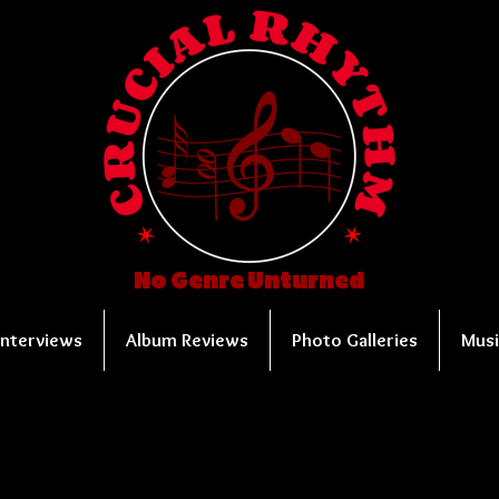
No Genre Unturned
Interviews
Album Reviews
Photo Galleries
Musi