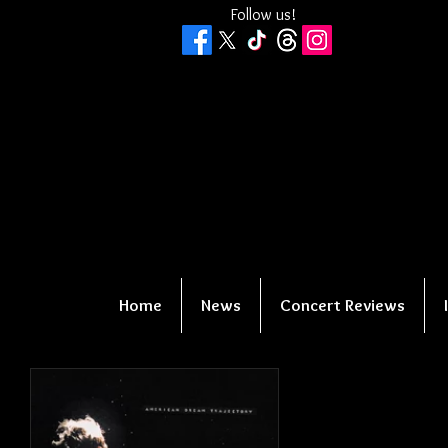
Follow us!
Home
News
Concert Reviews