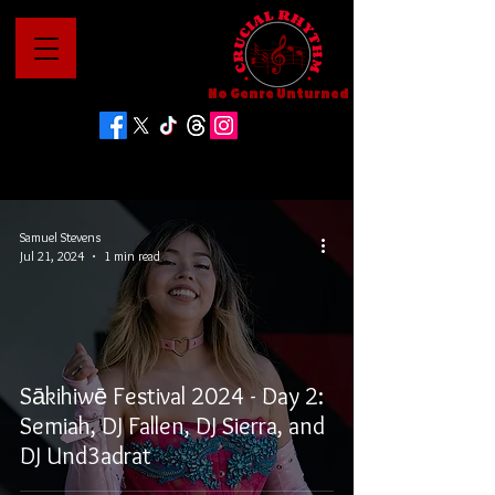
No Genre Unturned
Samuel Stevens
Jul 21, 2024
1 min read
Sākihiwē Festival 2024 - Day 2:
Semiah, DJ Fallen, DJ Sierra, and
DJ Und3adrat