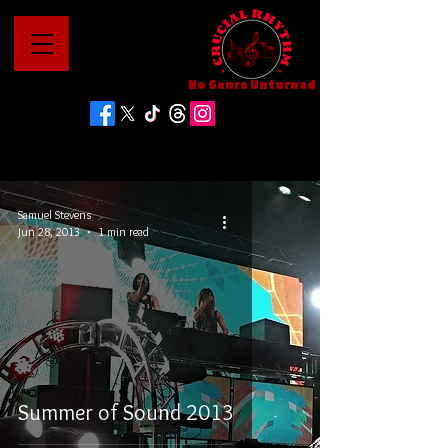
No Genre Unturned
Samuel Stevens
Jun 28, 2013
1 min read
Summer of Sound 2013