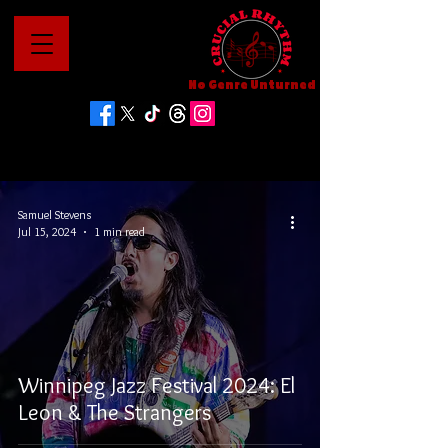
No Genre Unturned
Samuel Stevens
Jul 15, 2024
1 min read
Winnipeg Jazz Festival 2024: El
Leon & The Strangers