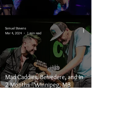
Samuel Stevens
Mar 4, 2024
1 min read
Mad Caddies, Belvedere, and In
2 Months - Winnipeg, MB