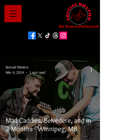
No Genre Unturned
Samuel Stevens
Mar 4, 2024
1 min read
Mad Caddies, Belvedere, and In
2 Months - Winnipeg, MB