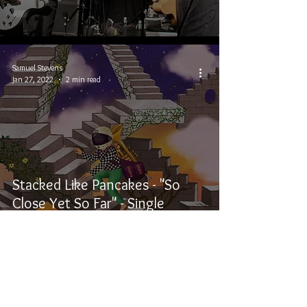
Samuel Stevens
Jan 27, 2022
2 min read
Stacked Like Pancakes - "So
Close Yet So Far" - Single