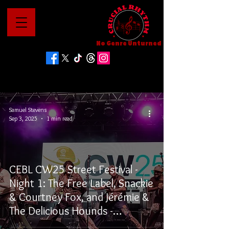
No Genre Unturned
Samuel Stevens
Sep 3, 2025
1 min read
CEBL CW25 Street Festival -
Night 1: The Free Label, Snackie
& Courtney Fox, and Jérémie &
The Delicious Hounds -
Winnipeg, MB