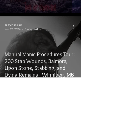
Kasper Kolesar
Nov 12, 2024
1 min read
Manual Manic Procedures Tour:
200 Stab Wounds, Balmora,
Upon Stone, Stabbing, and
Dying Remains - Winnipeg, MB