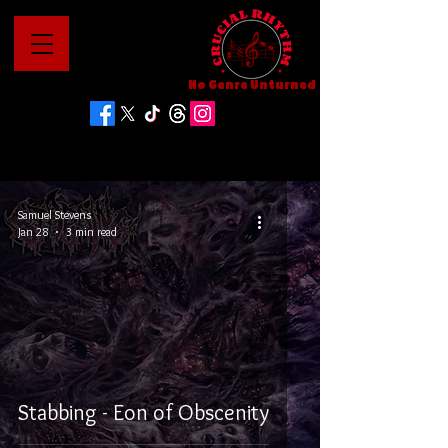
No Genre Unturned
Samuel Stevens
Jan 28
3 min read
Stabbing - Eon of Obscenity