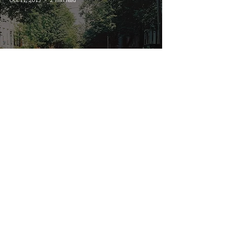
State Champs - The Finer
Things
© 2026 CRUCIAL RHYTHM