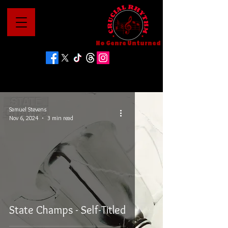
No Genre Unturned
Samuel Stevens
Nov 6, 2024
3 min read
State Champs - Self-Titled