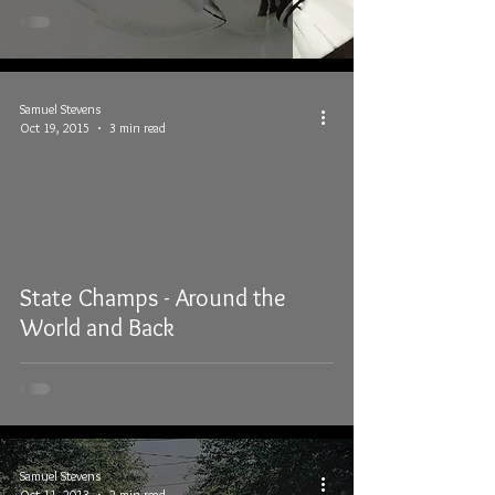
Samuel Stevens
Oct 19, 2015
3 min read
State Champs - Around the
World and Back
Samuel Stevens
Oct 11, 2013
2 min read