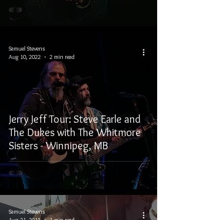
Samuel Stevens
Aug 10, 2022
2 min read
Jerry Jeff Tour: Steve Earle and
The Dukes with The Whitmore
Sisters - Winnipeg, MB
Samuel Stevens
Aug 21, 2015
1 min read