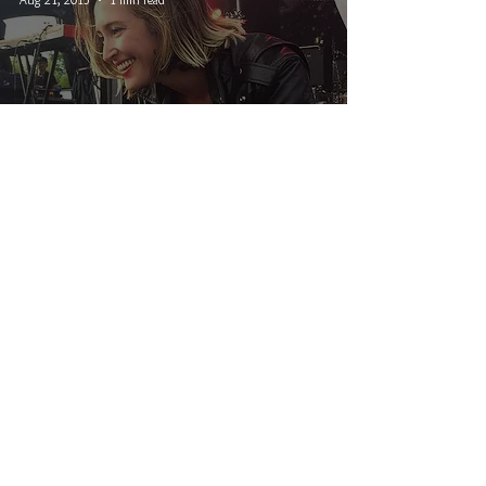
Interstellar Rodeo Winnipeg
2015
© 2026 CRUCIAL RHYTHM