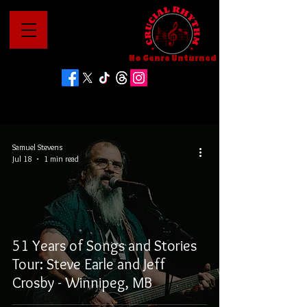
No Genre Unturned
Samuel Stevens
Jul 18
1 min read
51 Years of Songs and Stories
Tour: Steve Earle and Jeff
Crosby - Winnipeg, MB