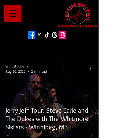
No Genre Unturned
Samuel Stevens
Aug 10, 2022
2 min read
Jerry Jeff Tour: Steve Earle and
The Dukes with The Whitmore
Sisters - Winnipeg, MB