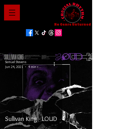
No Genre Unturned
Samuel Stevens
Jun 24, 2021
4 min read
Sullivan King - LOUD