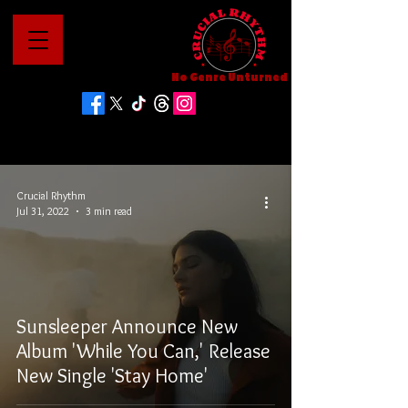
No Genre Unturned
Crucial Rhythm
Jul 31, 2022
3 min read
Sunsleeper Announce New
Album 'While You Can,' Release
New Single 'Stay Home'