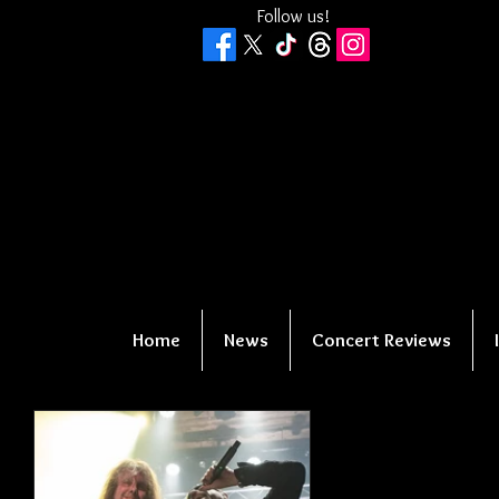
Follow us!
Home
News
Concert Reviews