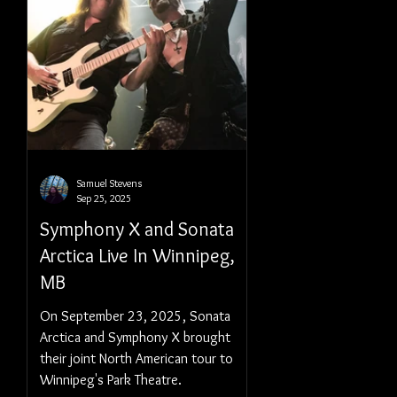
Samuel Stevens
Sep 25, 2025
Symphony X and Sonata
Arctica Live In Winnipeg,
MB
On September 23, 2025, Sonata
Arctica and Symphony X brought
their joint North American tour to
Winnipeg's Park Theatre.