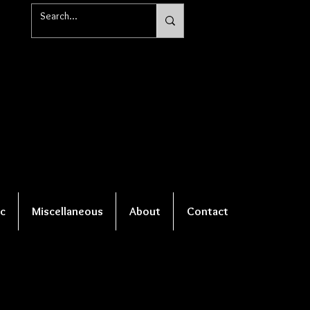
c
Miscellaneous
About
Contact