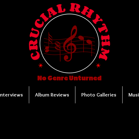
No Genre Unturned
Interviews
Album Reviews
Photo Galleries
Musi