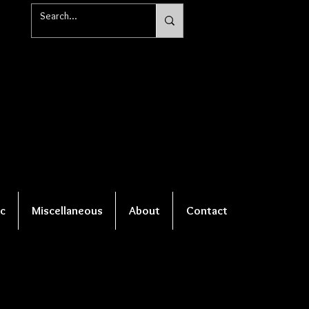
c
Miscellaneous
About
Contact