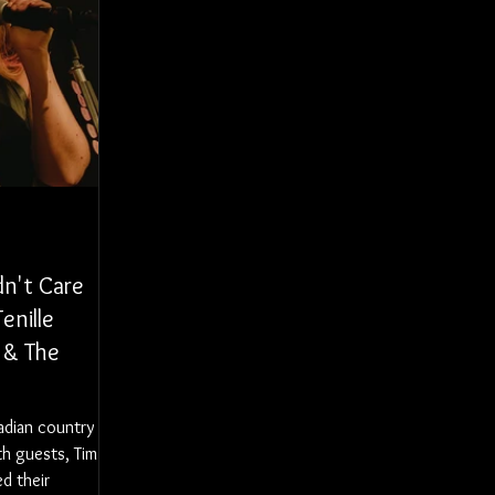
dn't Care
enille
 & The
adian country
th guests, Tim &
ed their