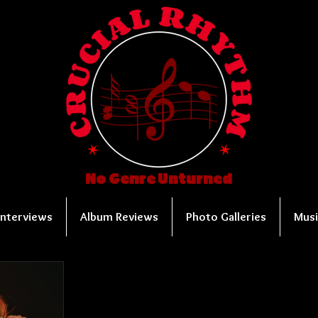
No Genre Unturned
Interviews
Album Reviews
Photo Galleries
Musi