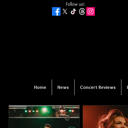
Follow us!
Home
News
Concert Reviews