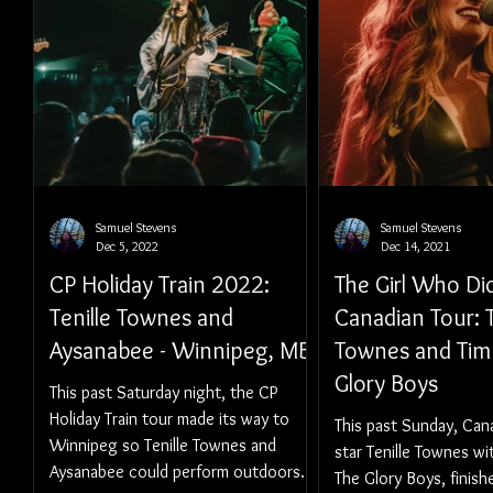
Samuel Stevens
Samuel Stevens
Dec 5, 2022
Dec 14, 2021
CP Holiday Train 2022:
The Girl Who Di
Tenille Townes and
Canadian Tour: T
Aysanabee - Winnipeg, MB
Townes and Tim
Glory Boys
This past Saturday night, the CP
Holiday Train tour made its way to
This past Sunday, Can
Winnipeg so Tenille Townes and
star Tenille Townes wi
Aysanabee could perform outdoors.
The Glory Boys, finish