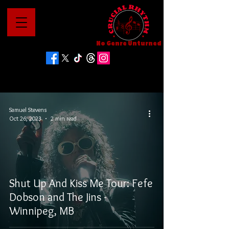
No Genre Unturned
Samuel Stevens
Oct 26, 2023
2 min read
Shut Up And Kiss Me Tour: Fefe
Dobson and The Jins -
Winnipeg, MB