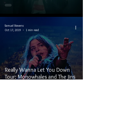
Samuel Stevens
Oct 17, 2019
1 min read
Really Wanna Let You Down
Tour: Monowhales and The Jins