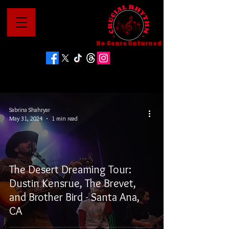
No Genre Unturned
Sabrina Shahryar
May 31, 2024
1 min read
The Desert Dreaming Tour:
Dustin Kensrue, The Brevet,
and Brother Bird - Santa Ana,
CA