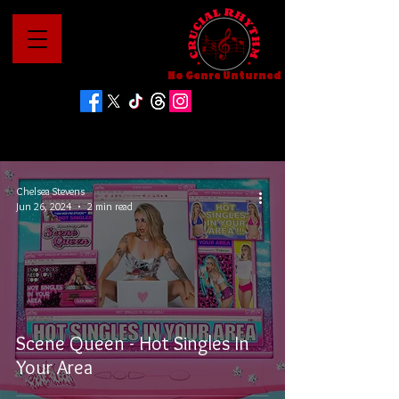
No Genre Unturned
Chelsea Stevens
Jun 26, 2024
2 min read
Scene Queen - Hot Singles In
Your Area