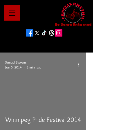
No Genre Unturned
Samuel Stevens
Jun 5, 2014
1 min read
Winnipeg Pride Festival 2014