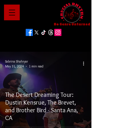
No Genre Unturned
Sabrina Shahryar
May 31, 2024
1 min read
The Desert Dreaming Tour:
Dustin Kensrue, The Brevet,
and Brother Bird - Santa Ana,
CA