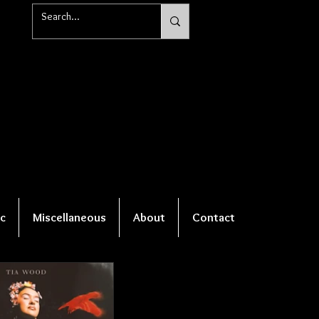
c
Miscellaneous
About
Contact