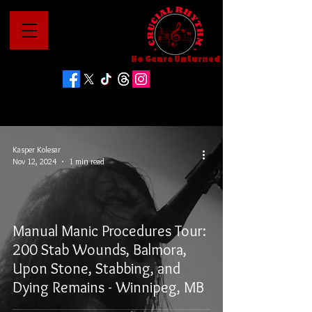
No Genre Unturned
Kasper Kolesar
Nov 12, 2024
1 min read
Manual Manic Procedures Tour:
200 Stab Wounds, Balmora,
Upon Stone, Stabbing, and
Dying Remains - Winnipeg, MB