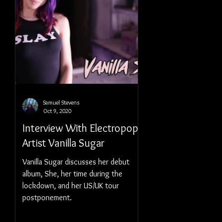
Samuel Stevens
Oct 9, 2020
Interview With Electropop
Artist Vanilla Sugar
Vanilla Sugar discusses her debut
album, She, her time during the
lockdown, and her US/UK tour
postponement.