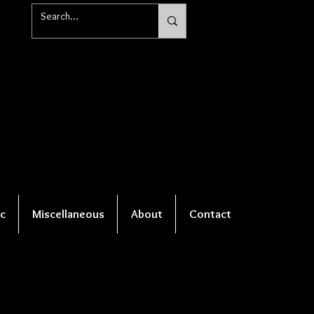
c
Miscellaneous
About
Contact