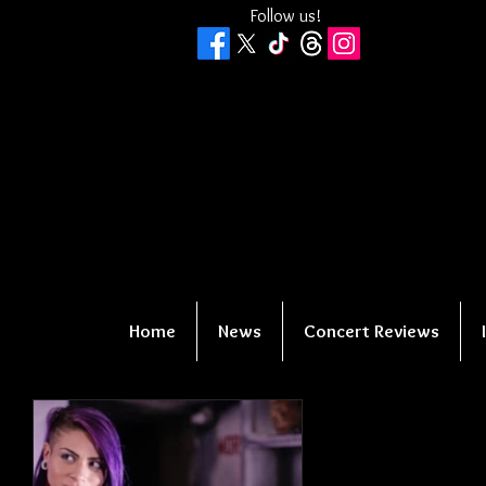
Follow us!
Home
News
Concert Reviews