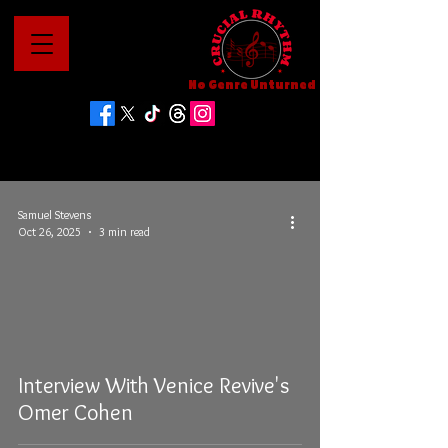
No Genre Unturned
Samuel Stevens
Oct 26, 2025
3 min read
Interview With Venice Revive's
Omer Cohen