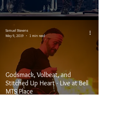
Samuel Stevens
May 9, 2019
1 min read
Godsmack, Volbeat, and
Stitched Up Heart - Live at Bell
MTS Place