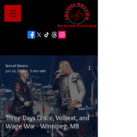
No Genre Unturned
Samuel Stevens
Jun 16, 2025
3 min read
Three Days Grace, Volbeat, and
Wage War - Winnipeg, MB