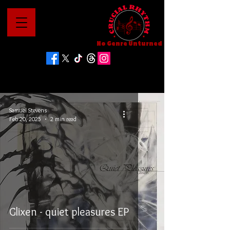
No Genre Unturned
Samuel Stevens
Feb 20, 2025
2 min read
Glixen - quiet pleasures EP