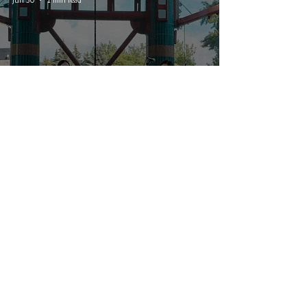
sākihiwē festival 2026 - Day 2:
Willows and Tinge
© 2026 CRUCIAL RHYTHM