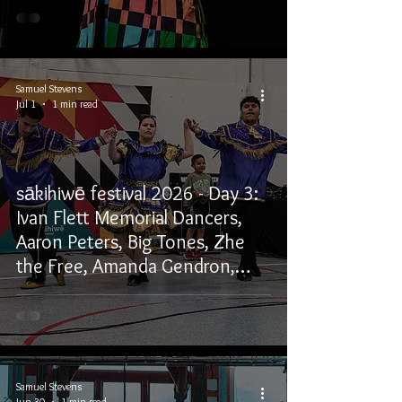
Samuel Stevens
Jul 1
1 min read
sākihiwē festival 2026 - Day 3:
Ivan Flett Memorial Dancers,
Aaron Peters, Big Tones, Zhe
the Free, Amanda Gendron,
Willows, and Winston
Wuttunee
Samuel Stevens
Jun 30
1 min read