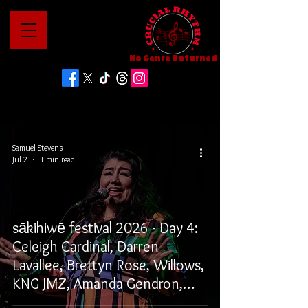
No Genre Unturned
Samuel Stevens
Jul 2
1 min read
sākihiwē festival 2026 - Day 4:
Celeigh Cardinal, Darren
Lavallee, Brettyn Rose, Willows,
KNG JMZ, Amanda Gendron,
and Tunngasugit