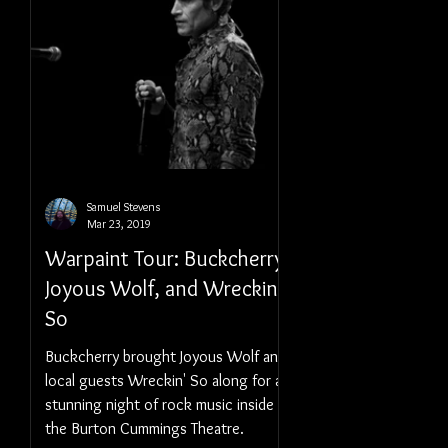
Samuel Stevens
Mar 23, 2019
Warpaint Tour: Buckcherry,
Joyous Wolf, and Wreckin'
So
Buckcherry brought Joyous Wolf and
local guests Wreckin' So along for a
stunning night of rock music inside
the Burton Cummings Theatre.