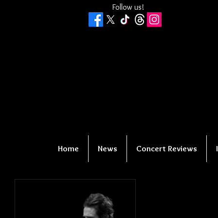
Follow us!
Home
News
Concert Reviews