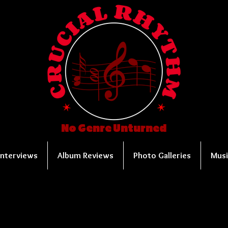
No Genre Unturned
Interviews
Album Reviews
Photo Galleries
Musi