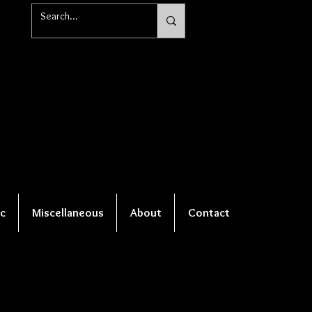
c
Miscellaneous
About
Contact