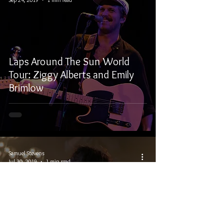
Laps Around The Sun World
Tour: Ziggy Alberts and Emily
Brimlow
Samuel Stevens
Jul 30, 2019
1 min read
Winnipeg Folk Festival 2019 –