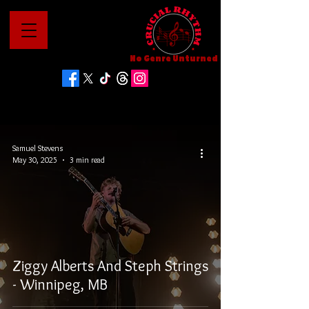
No Genre Unturned
Samuel Stevens
May 30, 2025
3 min read
Ziggy Alberts And Steph Strings
- Winnipeg, MB