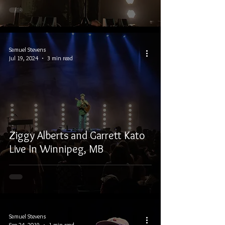
Samuel Stevens
Jul 19, 2024
3 min read
Ziggy Alberts and Garrett Kato
Live In Winnipeg, MB
Samuel Stevens
Sep 24, 2019
1 min read