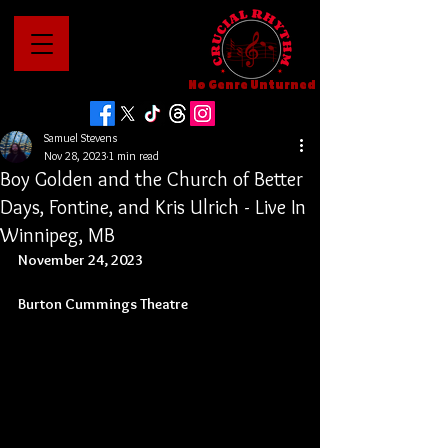
No Genre Unturned
Samuel Stevens
Nov 28, 2023
1 min read
Boy Golden and the Church of Better
Days, Fontine, and Kris Ulrich - Live In
Winnipeg, MB
November 24, 2023
Burton Cummings Theatre