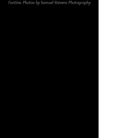
Fontine. Photos by Samuel Stevens Photography