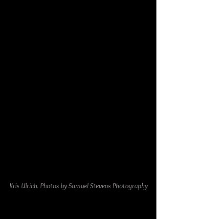
Kris Ulrich. Photos by Samuel Stevens Photography