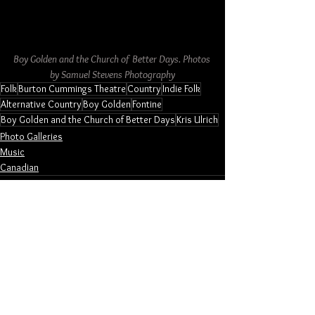
Boy Golden and the Church of Better Days. Photos 
by Samuel Stevens Photography
Folk
Burton Cummings Theatre
Country
Indie Folk
Alternative Country
Boy Golden
Fontine
Boy Golden and the Church of Better Days
Kris Ulrich
Photo Galleries
Music
Canadian
See All
Related Posts