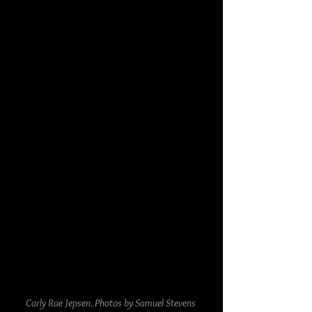
Carly Rae Jepsen. Photos by Samuel Stevens 