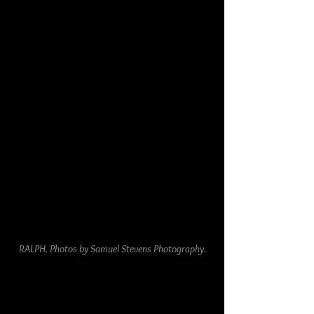
RALPH. Photos by Samuel Stevens Photography.