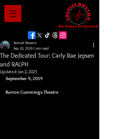
No Genre Unturned
Samuel Stevens
Sep 10, 2019
1 min read
The Dedicated Tour: Carly Rae Jepsen
and RALPH
Updated:
Jan 2, 2025
September 9, 2019
Burton Cummings Theatre