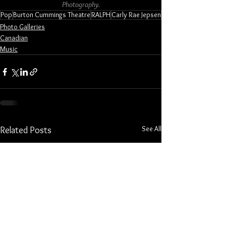
Photography.
Pop
Burton Cummings Theatre
RALPH
Carly Rae Jepsen
Photo Galleries
Canadian
Music
See All
Related Posts