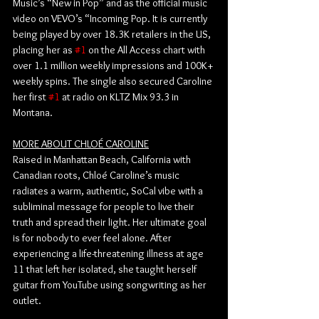
Music’s “New in Pop” and as the official music 
video on VEVO’s “Incoming Pop. It is currently 
being played by over 18.3K retailers in the US, 
placing her as 
#1
 on the All Access chart with 
over 1.1 million weekly impressions and 100K+ 
weekly spins. The single also secured Caroline 
her first 
#1
 at radio on KLTZ Mix 93.3 in 
Montana. 
MORE ABOUT CHLOÉ CAROLINE
Raised in Manhattan Beach, California with 
Canadian roots, Chloé Caroline’s music 
radiates a warm, authentic, SoCal vibe with a 
subliminal message for people to live their 
truth and spread their light. Her ultimate goal 
is for nobody to ever feel alone. After 
experiencing a life-threatening illness at age 
11 that left her isolated, she taught herself 
guitar from YouTube using songwriting as her 
outlet.