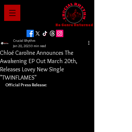
No Genre Unturned
Crucial Rhythm
Jan 20, 2023
3 min read
Chloé Caroline Announces The
Awakening EP Out March 20th,
Releases Lovey New Single
"TWINFLAMES"
Official Press Release: