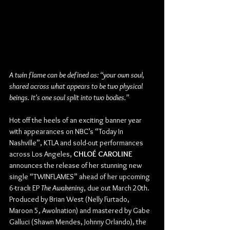
A twin flame can be defined as: “your own soul, 
shared across what appears to be two physical 
beings. It's one soul split into two bodies.”
Hot off the heels of an exciting banner year 
with appearances on NBC’s “Today In 
Nashville”, KTLA and sold-out performances 
across Los Angeles, 
CHLOÉ CAROLINE 
announces the release of her stunning new 
single “TWINFLAMES” ahead of her upcoming 
6-track EP
 The Awakening
, due out March 20th. 
Produced by Brian West (Nelly Furtado, 
Maroon 5, Awolnation) and mastered by Gabe 
Galluci (Shawn Mendes, Johnny Orlando), the 