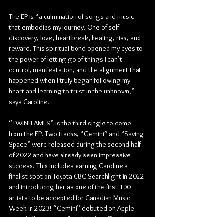
The EP is “a culmination of songs and music 
that embodies my journey. One of self-
discovery, love, heartbreak, healing, risk, and 
reward. This spiritual bond opened my eyes to 
the power of letting go of things I can’t 
control, manifestation, and the alignment that 
happened when I truly began following my 
heart and learning to trust in the unknown,” 
says Caroline. 
“TWINFLAMES” is the third single to come 
from the EP. Two tracks, “Gemini” and “Saving 
Space” were released during the second half 
of 2022 and have already seen impressive 
success. This includes earning Caroline a 
finalist spot on Toyota CBC Searchlight in 2022 
and introducing her as one of the first 100 
artists to be accepted for Canadian Music 
Week in 2023! “Gemini” debuted on Apple 