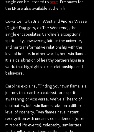
single can be listened to 
here
. Pre-saves for 
the EP are also available at the link.
Co-written with Brian West and Andrea Wasse 
(Digital Daggers, ex-The Weekend), the 
single encapsulates Caroline’s exceptional 
spirituality, unwavering faith in the universe, 
and her transformative relationship with the 
love of her life. In other words, her twin flame. 
It is a celebration of healthy partnerships in a 
world that highlights toxic relationships and 
behaviors.
Caroline explains, “Finding your twin flame is a 
journey that can be a catalyst for a spiritual 
awakening or vice versa. We’ve all heard of 
soulmates, but twin flames take on a different 
level of intensity. Twin flames have instant 
recognition with uncanny coincidences (often 
mirrored life events), telepathy, similarities, 
and a pull towards them unlike any other. 