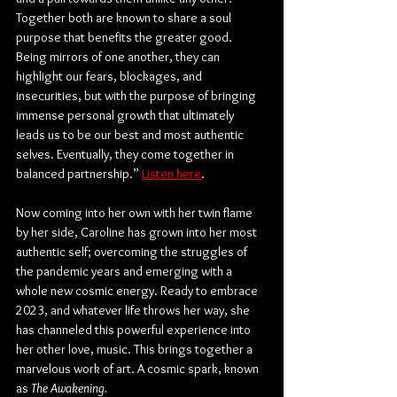
Together both are known to share a soul 
purpose that benefits the greater good. 
Being mirrors of one another, they can 
highlight our fears, blockages, and 
insecurities, but with the purpose of bringing 
immense personal growth that ultimately 
leads us to be our best and most authentic 
selves. Eventually, they come together in 
balanced partnership.” 
Listen here
.
Now coming into her own with her twin flame 
by her side, Caroline has grown into her most 
authentic self; overcoming the struggles of 
the pandemic years and emerging with a 
whole new cosmic energy. Ready to embrace 
2023, and whatever life throws her way, she 
has channeled this powerful experience into 
her other love, music. This brings together a 
marvelous work of art. A cosmic spark, known 
as 
The Awakening.