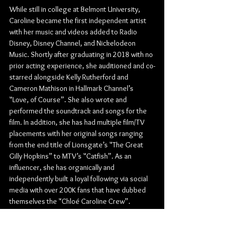
While still in college at Belmont University, 
Caroline became the first independent artist 
with her music and videos added to Radio 
Disney, Disney Channel, and Nickelodeon 
Music. Shortly after graduating in 2018 with no 
prior acting experience, she auditioned and co-
starred alongside Kelly Rutherford and 
Cameron Mathison in Hallmark Channel’s 
"Love, of Course”. She also wrote and 
performed the soundtrack and songs for the 
film. In addition, she has had multiple film/TV 
placements with her original songs ranging 
from the end title of Lionsgate’s "The Great 
Gilly Hopkins” to MTV’s "Catfish”. As an 
influencer, she has organically and 
independently built a loyal following via social 
media with over 200K fans that have dubbed 
themselves the "Chloé Caroline Crew”.
Check out more from Chloé Caroline: