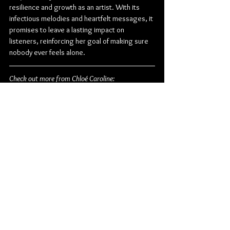
resilience and growth as an artist. With its 
infectious melodies and heartfelt messages, it 
promises to leave a lasting impact on 
listeners, reinforcing her goal of making sure 
nobody ever feels alone.
Check out more from Chloé Caroline:
Website
 | 
Facebook
 | 
Instagram
 | 
Twitter
 | 
TikTok
 | 
YouTube
Pop
Chloé Caroline
Album Review
Canadian
American
See All
Related Posts