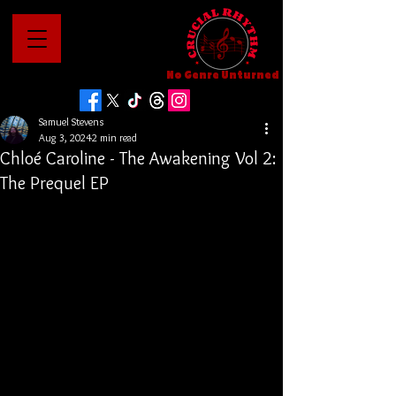
No Genre Unturned
Samuel Stevens
Aug 3, 2024
2 min read
Chloé Caroline - The Awakening Vol 2:
The Prequel EP