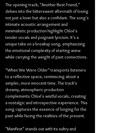
The opening track, "Another Best Friend," 
delves into the bittersweet aftermath of losing 
not just a lover but also a confidant. The song's 
intimate acoustic arrangement and 
minimalistic production highlight Chloé's 
tender vocals and poignant lyricism. It's a 
unique take on a breakup song, emphasizing 
the emotional complexity of starting anew 
while carrying the weight of past connections.
"When We Were Older" transports listeners 
to a reflective space, reminiscing about a 
simpler, more innocent time. The track's 
dreamy, atmospheric production 
complements Chloé's wistful vocals, creating 
a nostalgic and introspective experience. This 
song captures the essence of longing for the 
past while facing the realities of the present.
"Manifest" stands out with its sultry and 