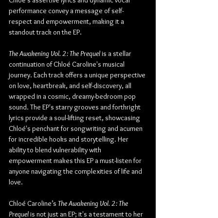
Chloé's assertive lyrics and dynamic vocal 
performance convey a message of self-
respect and empowerment, making it a 
standout track on the EP.
The Awakening Vol. 2: The Prequel
 is a stellar 
continuation of Chloé Caroline's musical 
journey. Each track offers a unique perspective 
on love, heartbreak, and self-discovery, all 
wrapped in a cosmic, dreamy-bedroom pop 
sound. The EP's starry grooves and forthright 
lyrics provide a soul-lifting reset, showcasing 
Chloé's penchant for songwriting and acumen 
for incredible hooks and storytelling. Her 
ability to blend vulnerability with 
empowerment makes this EP a must-listen for 
anyone navigating the complexities of life and 
love.
Chloé Caroline’s 
The Awakening Vol. 2: The 
Prequel
 is not just an EP; it's a testament to her 