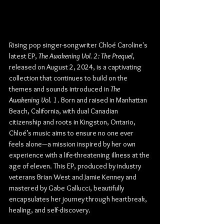
Rising pop singer-songwriter Chloé Caroline's 
latest EP, 
The Awakening Vol. 2: The Prequel
, 
released on August 2, 2024, is a captivating 
collection that continues to build on the 
themes and sounds introduced in 
The 
Awakening Vol. 1
. Born and raised in Manhattan 
Beach, California, with dual Canadian 
citizenship and roots in Kingston, Ontario, 
Chloé’s music aims to ensure no one ever 
feels alone—a mission inspired by her own 
experience with a life-threatening illness at the 
age of eleven. This EP, produced by industry 
veterans Brian West and Jamie Kenney and 
mastered by Gabe Gallucci, beautifully 
encapsulates her journey through heartbreak, 
healing, and self-discovery.