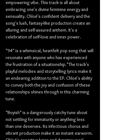
empowering vibe. This track is all about 
embracing one's divine feminine energy and 
sensuality. Chloé's confident delivery and the 
song's lush, fantasy-like production create an 
alluring and self-assured anthem. It's a 
celebration of self-love and inner power.
"94" is a whimsical, heartfelt pop song that will 
resonate with anyone who has experienced 
the frustration of a situationship."The track's 
playful melodies and storytelling lyrics make it 
an endearing addition to the EP. Chloé's ability 
to convey both the joy and confusion of these 
relationships shines through in this charming 
tune.
"Boyish" is a dangerously catchy tune about 
not settling for immaturity or anything less 
than one deserves. Its infectious chorus and 
vibrant production make it an instant earworm. 