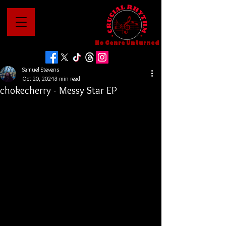
No Genre Unturned
Samuel Stevens
Oct 20, 2024
3 min read
chokecherry - Messy Star EP