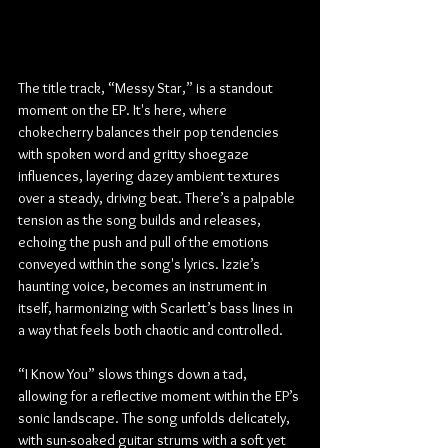
The title track, “Messy Star,” is a standout 
moment on the EP. It's here, where 
chokecherry balances their pop tendencies 
with spoken word and gritty shoegaze 
influences, layering dazey ambient textures 
over a steady, driving beat. There’s a palpable 
tension as the song builds and releases, 
echoing the push and pull of the emotions 
conveyed within the song's lyrics. Izzie’s 
haunting voice, becomes an instrument in 
itself, harmonizing with Scarlett’s bass lines in 
a way that feels both chaotic and controlled.
“I Know You” slows things down a tad, 
allowing for a reflective moment within the EP’s 
sonic landscape. The song unfolds delicately, 
with sun-soaked guitar strums with a soft yet 