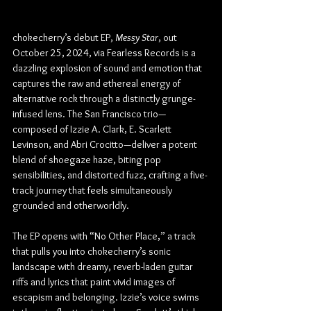
chokecherry’s debut EP, 
Messy Star
, out 
October 25, 2024, via Fearless Records is a 
dazzling explosion of sound and emotion that 
captures the raw and ethereal energy of 
alternative rock through a distinctly grunge-
infused lens. The San Francisco trio—
composed of Izzie A. Clark, E. Scarlett 
Levinson, and Abri Crocitto—deliver a potent 
blend of shoegaze haze, biting pop 
sensibilities, and distorted fuzz, crafting a five-
track journey that feels simultaneously 
grounded and otherworldly.
The EP opens with “No Other Place,” a track 
that pulls you into chokecherry’s sonic 
landscape with dreamy, reverb-laden guitar 
riffs and lyrics that paint vivid images of 
escapism and belonging. Izzie’s voice swims 