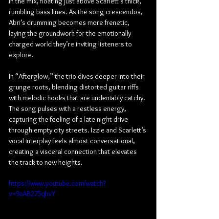
in the mix, floating just above Scarlett’s thick, 
rumbling bass lines. As the song crescendos, 
Abri’s drumming becomes more frenetic, 
laying the groundwork for the emotionally 
charged world they’re inviting listeners to 
explore.
In “Afterglow,” the trio dives deeper into their 
grunge roots, blending distorted guitar riffs 
with melodic hooks that are undeniably catchy. 
The song pulses with a restless energy, 
capturing the feeling of a late-night drive 
through empty city streets. Izzie and Scarlett’s 
vocal interplay feels almost conversational, 
creating a visceral connection that elevates 
the track to new heights.
https://www.youtube.com/watch?
v=9oAB275qhvY