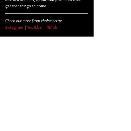
greater things to come.
Check out more from chokecherry:
Instagram
| 
YouTube
 | 
TikTok
Alternative Rock
Fearless Records
Shoegaze
chokecherry
Album Review
Music
American