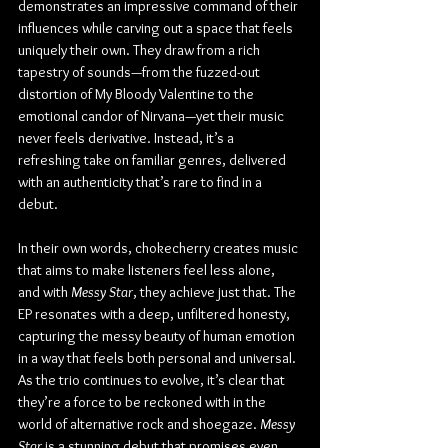
demonstrates an impressive command of their 
influences while carving out a space that feels 
uniquely their own. They draw from a rich 
tapestry of sounds—from the fuzzed-out 
distortion of My Bloody Valentine to the 
emotional candor of Nirvana—yet their music 
never feels derivative. Instead, it’s a 
refreshing take on familiar genres, delivered 
with an authenticity that’s rare to find in a 
debut.
In their own words, chokecherry creates music 
that aims to make listeners feel less alone, 
and with 
Messy Star
, they achieve just that. The 
EP resonates with a deep, unfiltered honesty, 
capturing the messy beauty of human emotion 
in a way that feels both personal and universal. 
As the trio continues to evolve, it’s clear that 
they’re a force to be reckoned with in the 
world of alternative rock and shoegaze. 
Messy 
Star
 is a stunning debut that promises even 