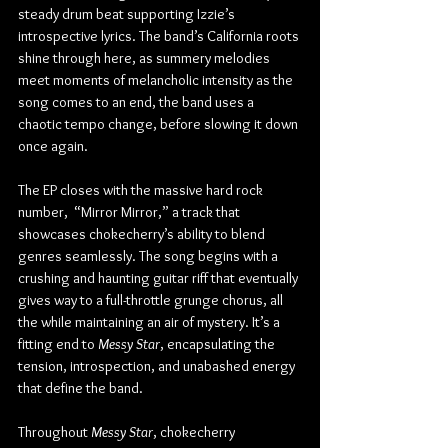
steady drum beat supporting Izzie’s 
introspective lyrics. The band’s California roots 
shine through here, as summery melodies 
meet moments of melancholic intensity as the 
song comes to an end, the band uses a 
chaotic tempo change, before slowing it down 
once again.
The EP closes with the massive hard rock 
number,  “Mirror Mirror,” a track that 
showcases chokecherry’s ability to blend 
genres seamlessly. The song begins with a 
crushing and haunting guitar riff that eventually 
gives way to a full-throttle grunge chorus, all 
the while maintaining an air of mystery. It’s a 
fitting end to 
Messy Star
, encapsulating the 
tension, introspection, and unabashed energy 
that define the band.
Throughout 
Messy Star
, chokecherry 